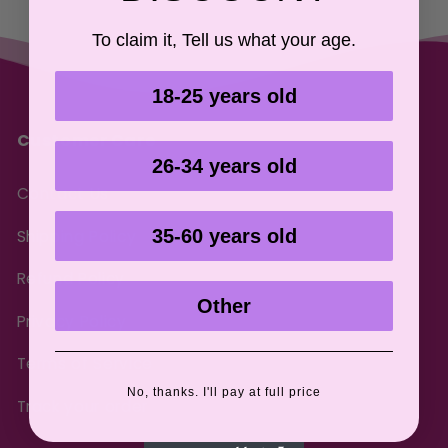
To claim it, Tell us what your age.
18-25 years old
Customer Care
26-34 years old
Contact Us
35-60 years old
Shipping Policy
Refund Policy
Other
Privacy Policy
Terms of Service
No, thanks. I'll pay at full price
Track your order